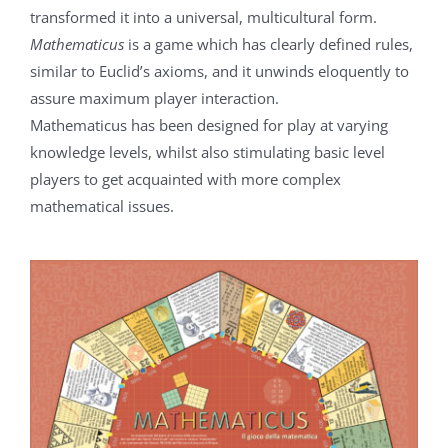
transformed it into a universal, multicultural form.
Mathematicus
is a game which has clearly defined rules,
similar to Euclid’s axioms, and it unwinds eloquently to
assure maximum player interaction.
Mathematicus has been designed for play at varying
knowledge levels, whilst also stimulating basic level
players to get acquainted with more complex
mathematical issues.