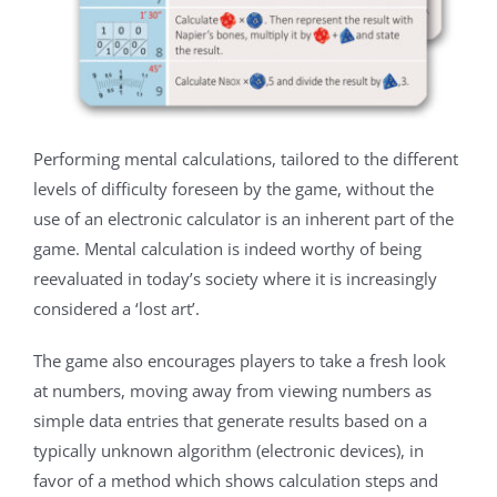
Performing mental calculations, tailored to the different
levels of difficulty foreseen by the game, without the
use of an electronic calculator is an inherent part of the
game. Mental calculation is indeed worthy of being
reevaluated in today’s society where it is increasingly
considered a ‘lost art’.
The game also encourages players to take a fresh look
at numbers, moving away from viewing numbers as
simple data entries that generate results based on a
typically unknown algorithm (electronic devices), in
favor of a method which shows calculation steps and