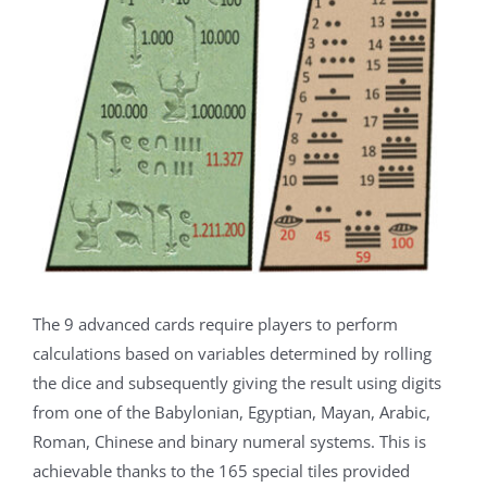
The 9 advanced cards require players to perform
calculations based on variables determined by rolling
the dice and subsequently giving the result using digits
from one of the Babylonian, Egyptian, Mayan, Arabic,
Roman, Chinese and binary numeral systems. This is
achievable thanks to the 165 special tiles provided