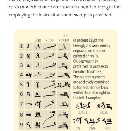
or so monothematic cards that test number recognition
employing the instructions and examples provided.