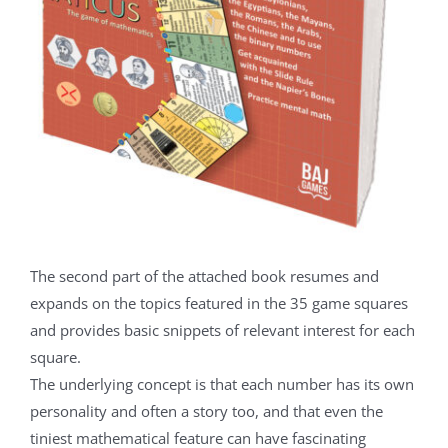
The second part of the attached book resumes and
expands on the topics featured in the 35 game squares
and provides basic snippets of relevant interest for each
square.
The underlying concept is that each number has its own
personality and often a story too, and that even the
tiniest mathematical feature can have fascinating