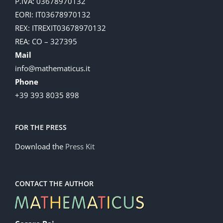
P.IVA: 03678970132
EORI: IT03678970132
REX: ITREXIT03678970132
REA: CO – 327395
Mail
info@mathematicus.it
Phone
+39 393 8035 898
FOR THE PRESS
Download the
Press Kit
CONTACT THE AUTHOR