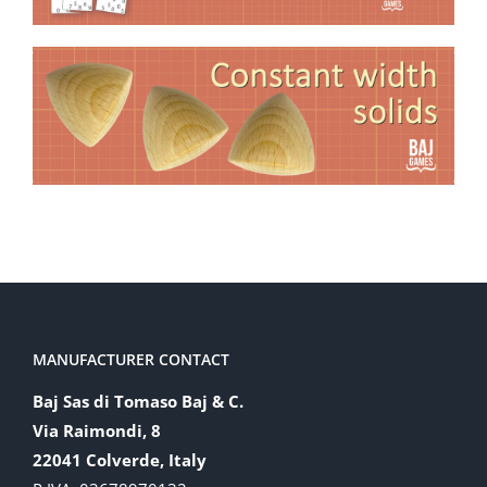
MANUFACTURER CONTACT
Baj Sas di Tomaso Baj & C.
Via Raimondi, 8
22041 Colverde, Italy