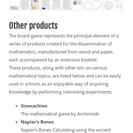
Other products
The board game represents the principal element of a
series of products created for the dissemination of
mathematics, manufactured from wood and paper,
each accompanied by an extensive booklet.
These products, along with other kits on various
mathematical topics, are listed below and can be easily
used in schools as an enjoyable way of acquiring
knowledge by performing interesting experiments.
Stomachion
The mathematical game by Archimede
Napier’s Bones
Napier’s Bones Calculating using the ancient