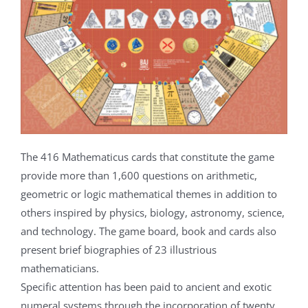
The 416 Mathematicus cards that constitute the game
provide more than 1,600 questions on arithmetic,
geometric or logic mathematical themes in addition to
others inspired by physics, biology, astronomy, science,
and technology. The game board, book and cards also
present brief biographies of 23 illustrious
mathematicians.
Specific attention has been paid to ancient and exotic
numeral systems through the incorporation of twenty