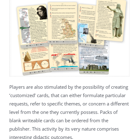
Players are also stimulated by the possibility of creating
‘customized’ cards, that can either formulate particular
requests, refer to specific themes, or concern a different
level from the one they currently possess. Packs of
blank writeable cards can be ordered from the
publisher. This activity by its very nature comprises
interesting didactic outcomes.