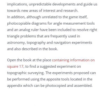
implications, unpredictable developments and guide us
towards new areas of interest and research.
In addition, although unrelated to the game itself,
photocopiable diagrams for angle measurement tools
and an analog ruler have been included to resolve right
triangle problems that are frequently used in
astronomy, topography and navigation experiments
and also described in the book.
Open the book at the place
containing information on
square 17
, to find a suggested experiment on
topographic surveying. The experiments proposed can
be performed using the apposite tools located in the
appendix which can be photocopied and assembled.