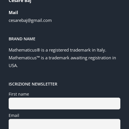
Cesare Baj
Mail
cesarebaj@gmail.com
BRAND NAME
Mathematicus® is a registered trademark in Italy.
Mathematicus™ is a trademark awaiting registration in
USA.
ISCRIZIONE NEWSLETTER
First name
Email