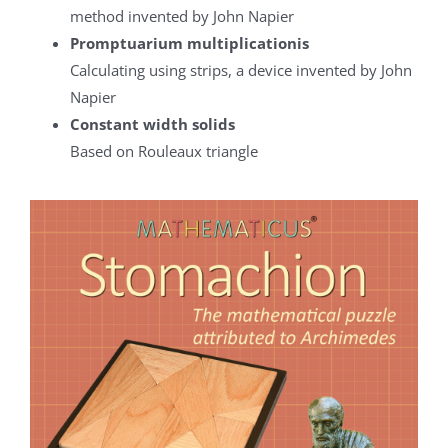
method invented by John Napier
Promptuarium multiplicationis
Calculating using strips, a device invented by John
Napier
Constant width solids
Based on Rouleaux triangle