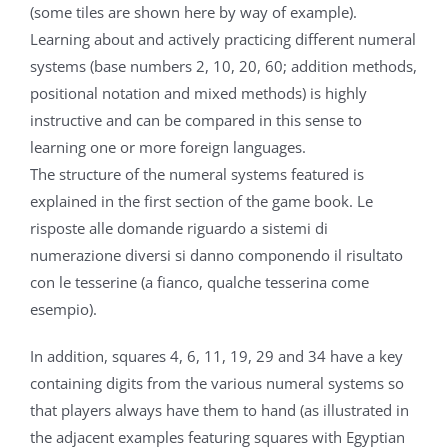
(some tiles are shown here by way of example).
Learning about and actively practicing different numeral
systems (base numbers 2, 10, 20, 60; addition methods,
positional notation and mixed methods) is highly
instructive and can be compared in this sense to
learning one or more foreign languages.
The structure of the numeral systems featured is
explained in the first section of the game book. Le
risposte alle domande riguardo a sistemi di
numerazione diversi si danno componendo il risultato
con le tesserine (a fianco, qualche tesserina come
esempio).
In addition, squares 4, 6, 11, 19, 29 and 34 have a key
containing digits from the various numeral systems so
that players always have them to hand (as illustrated in
the adjacent examples featuring squares with Egyptian