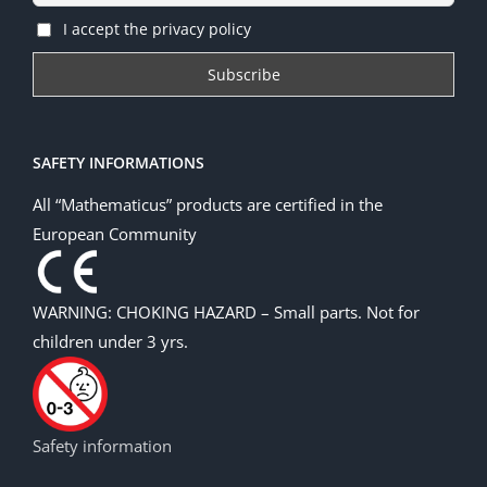
I accept the privacy policy
SAFETY INFORMATIONS
All “Mathematicus” products are certified in the
European Community
WARNING: CHOKING HAZARD – Small parts. Not for
children under 3 yrs.
Safety information