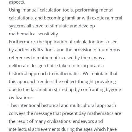
aspects.
Using ‘manual’ calculation tools, performing mental
calculations, and becoming familiar with exotic numeral
systems all serve to stimulate and develop
mathematical sensitivity.
Furthermore, the application of calculation tools used
by ancient civilizations, and the provision of numerous
references to mathematics used by them, was a
deliberate design choice taken to incorporate a
historical approach to mathematics. We maintain that
this approach renders the subject thought-provoking
due to the fascination stirred up by confronting bygone
civilizations.
This intentional historical and multicultural approach
conveys the message that present day mathematics are
the result of many civilizations’ endeavors and
intellectual achievements during the ages which have