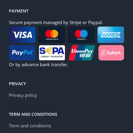
PAYMENT
Secure payment managed by Stripe or Paypal.
Or by advance bank transfer.
PRIVACY
Privacy policy
TERM AND CONDITIONS
Term and conditions