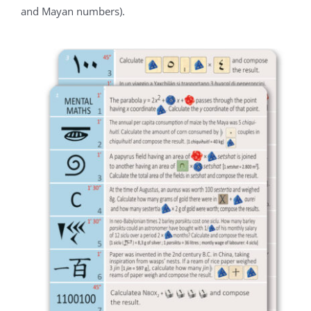
and Mayan numbers).