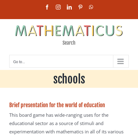
Skip
Facebook
Instagram
LinkedIn
Pinterest
WhatsApp
to
content
Search
Mathematicus for use in
Go to...
schools
Brief presentation for the world of education
This board game has wide-ranging uses for the
educational sector as a source of stimuli and
experimentation with mathematics in all of its various