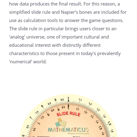
how data produces the final result. For this reason, a
simplified slide rule and Napier’s bones are included for
use as calculation tools to answer the game questions.
The slide rule in particular brings users closer to an
‘analog’ universe, one of important cultural and
educational interest with distinctly different
characteristics to those present in today’s prevalently
‘numerical’ world.