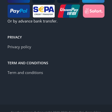
Or by advance bank transfer.
PRIVACY
Privacy policy
TERM AND CONDITIONS
Term and conditions