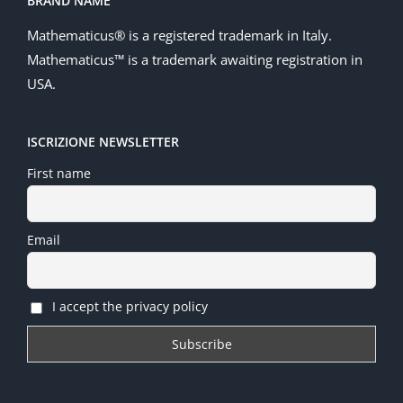
BRAND NAME
Mathematicus® is a registered trademark in Italy.
Mathematicus™ is a trademark awaiting registration in
USA.
ISCRIZIONE NEWSLETTER
First name
Email
I accept the privacy policy