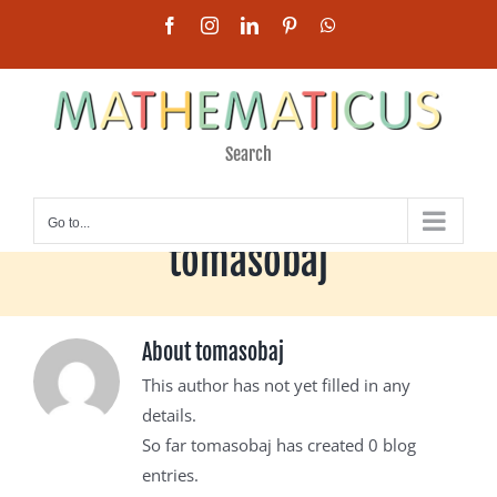
Skip
Facebook
Instagram
LinkedIn
Pinterest
WhatsApp
to
content
Search
Go to...
tomasobaj
About
tomasobaj
This author has not yet filled in any
details.
So far tomasobaj has created 0 blog
entries.