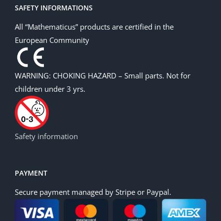
SAFETY INFORMATIONS
All “Mathematicus” products are certified in the
European Community
WARNING: CHOKING HAZARD – Small parts. Not for
children under 3 yrs.
Safety information
PAYMENT
Secure payment managed by Stripe or Paypal.