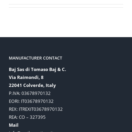
MANUFACTURER CONTACT
Baj Sas di Tomaso Baj & C.
Via Raimondi, 8
22041 Colverde, Italy
P.IVA: 03678970132
EORI: IT03678970132
REX: ITREXIT03678970132
REA: CO – 327395
Mail