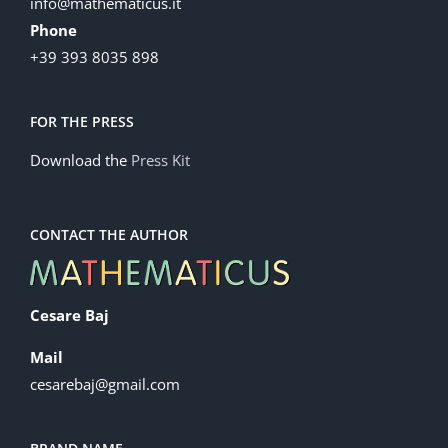
info@mathematicus.it
Phone
+39 393 8035 898
FOR THE PRESS
Download the
Press Kit
CONTACT THE AUTHOR
Cesare Baj
Mail
cesarebaj@gmail.com